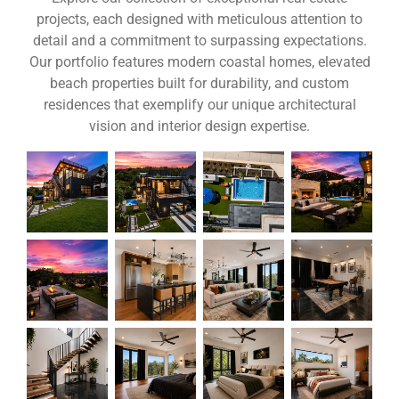
projects, each designed with meticulous attention to
detail and a commitment to surpassing expectations.
Our portfolio features modern coastal homes, elevated
beach properties built for durability, and custom
residences that exemplify our unique architectural
vision and interior design expertise.