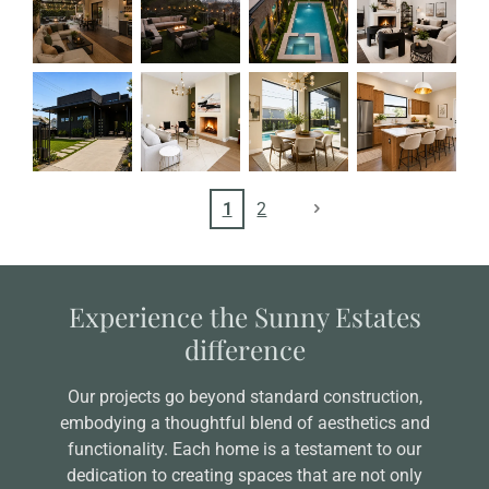
1
2
Experience the Sunny Estates
difference
Our projects go beyond standard construction,
embodying a thoughtful blend of aesthetics and
functionality. Each home is a testament to our
dedication to creating spaces that are not only