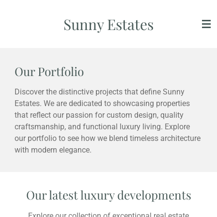
Skip
Sunny Estates
to
main
content
Our Portfolio
Discover the distinctive projects that define Sunny
Estates. We are dedicated to showcasing properties
that reflect our passion for custom design, quality
craftsmanship, and functional luxury living. Explore
our portfolio to see how we blend timeless architecture
with modern elegance.
Our latest luxury developments
Explore our collection of exceptional real estate