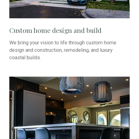
Custom home design and build
We bring your vision to life through custom home
design and construction, remodeling, and luxury
coastal builds.