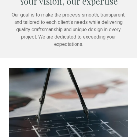
Your vision, our expertise
Our goal is to make the process smooth, transparent,
and tailored to each client’s needs while delivering
quality craftsmanship and unique design in every
project. We are dedicated to exceeding your
expectations.