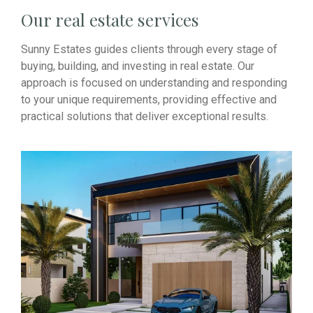
Our real estate services
Sunny Estates guides clients through every stage of
buying, building, and investing in real estate. Our
approach is focused on understanding and responding
to your unique requirements, providing effective and
practical solutions that deliver exceptional results.