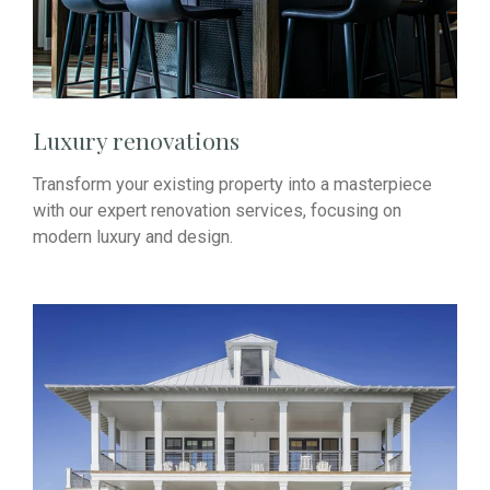
Luxury renovations
Transform your existing property into a masterpiece
with our expert renovation services, focusing on
modern luxury and design.