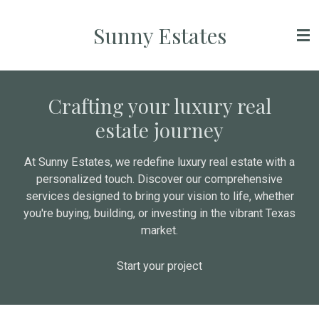
Skip
Sunny Estates
to
main
content
Crafting your luxury real
estate journey
At Sunny Estates, we redefine luxury real estate with a
personalized touch. Discover our comprehensive
services designed to bring your vision to life, whether
you're buying, building, or investing in the vibrant Texas
market.
Start your project