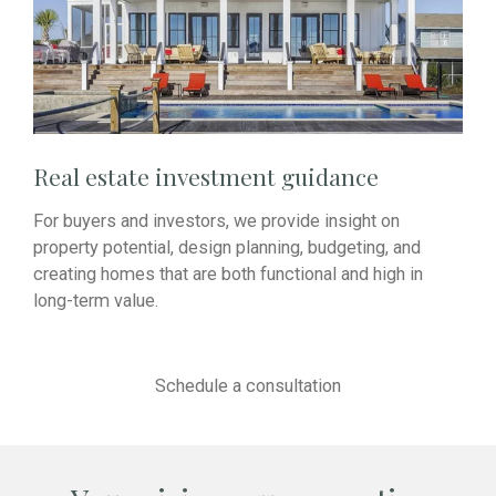
Real estate investment guidance
For buyers and investors, we provide insight on
property potential, design planning, budgeting, and
creating homes that are both functional and high in
long-term value.
Schedule a consultation