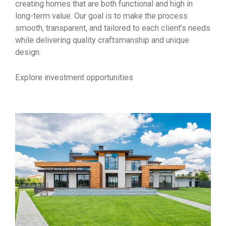
creating homes that are both functional and high in
long-term value. Our goal is to make the process
smooth, transparent, and tailored to each client’s needs
while delivering quality craftsmanship and unique
design.
Explore investment opportunities