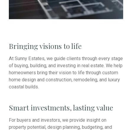
Bringing visions to life
At Sunny Estates, we guide clients through every stage
of buying, building, and investing in real estate. We help
homeowners bring their vision to life through custom
home design and construction, remodeling, and luxury
coastal builds.
Smart investments, lasting value
For buyers and investors, we provide insight on
property potential, design planning, budgeting, and